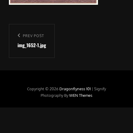
Post
navigation
Previous
PREV POST
img_1652-1.jpg
Post
Copyright © 2026
Dragonflyness 101
|
Signify
Photography By
WEN Themes