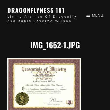
DRAGONFLYNESS 101
MENU
Living Archive Of Dragonfly
Aka Robin LaVerne Wilson
IMG_1652-1.JPG