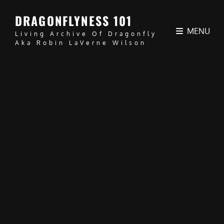
DRAGONFLYNESS 101
MENU
Living Archive Of Dragonfly
Aka Robin LaVerne Wilson