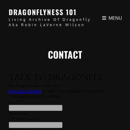
DRAGONFLYNESS 101
MENU
Living Archive Of Dragonfly
Aka Robin LaVerne Wilson
CONTACT