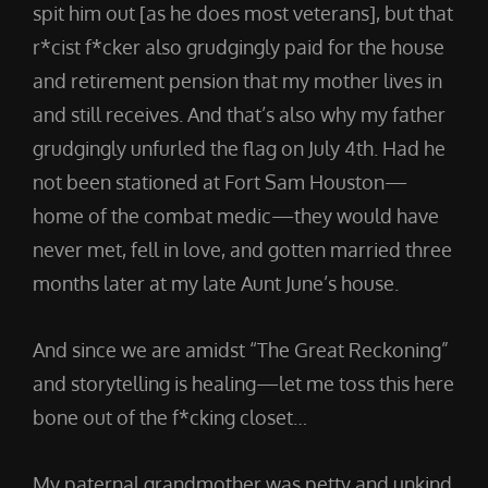
spit him out [as he does most veterans], but that
r*cist f*cker also grudgingly paid for the house
and retirement pension that my mother lives in
and still receives. And that’s also why my father
grudgingly unfurled the flag on July 4th. Had he
not been stationed at Fort Sam Houston—
home of the combat medic—they would have
never met, fell in love, and gotten married three
months later at my late Aunt June’s house.
And since we are amidst “The Great Reckoning”
and storytelling is healing—let me toss this here
bone out of the f*cking closet…
My paternal grandmother was petty and unkind