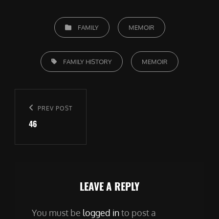
CATEGORIES
FAMILY
MEMOIR
TAGS,
FAMILY HISTORY
MEMOIR
Post
navigation
Previous
PREV POST
46
Post
LEAVE A REPLY
You must be
logged in
to post a