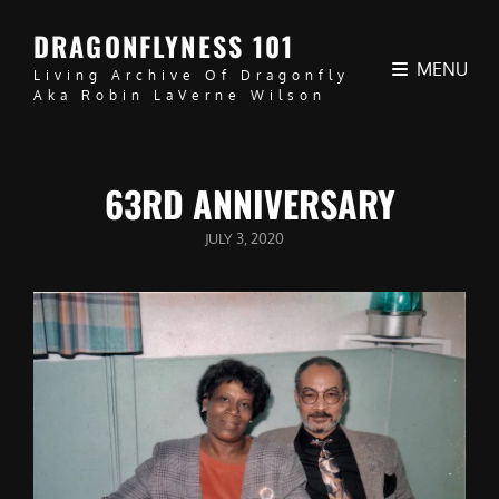
DRAGONFLYNESS 101
MENU
Living Archive Of Dragonfly
Aka Robin LaVerne Wilson
63RD ANNIVERSARY
POSTED
JULY 3, 2020
ON