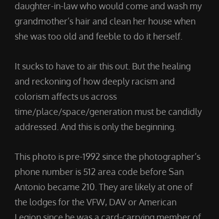
daughter-in-law who would come and wash my
grandmother’s hair and clean her house when
she was too old and feeble to do it herself.
It sucks to have to air this out. But the healing
and reckoning of how deeply racism and
colorism affects us across
time/place/space/generation must be candidly
addressed. And this is only the beginning.
This photo is pre-1992 since the photographer’s
phone number is 512 area code before San
Antonio became 210. They are likely at one of
the lodges for the VFW, DAV or American
Legion since he was a card-carrying member of