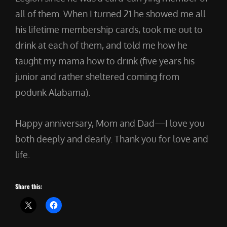
all of them. When I turned 21 he showed me all
his lifetime membership cards, took me out to
drink at each of them, and told me how he
taught my mama how to drink (five years his
junior and rather sheltered coming from
podunk Alabama).
Happy anniversary, Mom and Dad—I love you
both deeply and dearly. Thank you for love and
life.
Share this: