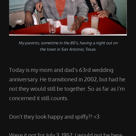
My parents, sometime in the 80’s, having a night out on
the town in San Antonio, Texas.
Today is my mom and dad’s 63rd wedding
anniversary. He transitioned in 2002, but had he
not they would still be together. So as far as I’m
concerned it still counts.
Don’t they look happy and spiffy?! <3
Were it not for July 3, 1957, I would not be here.