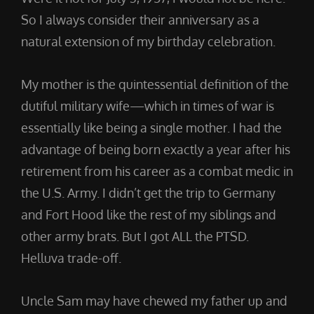
So I always consider their anniversary as a
natural extension of my birthday celebration.
My mother is the quintessential definition of the
dutiful military wife—which in times of war is
essentially like being a single mother. I had the
advantage of being born exactly a year after his
retirement from his career as a combat medic in
the U.S. Army. I didn’t get the trip to Germany
and Fort Hood like the rest of my siblings and
other army brats. But I got ALL the PTSD.
Helluva trade-off.
Uncle Sam may have chewed my father up and