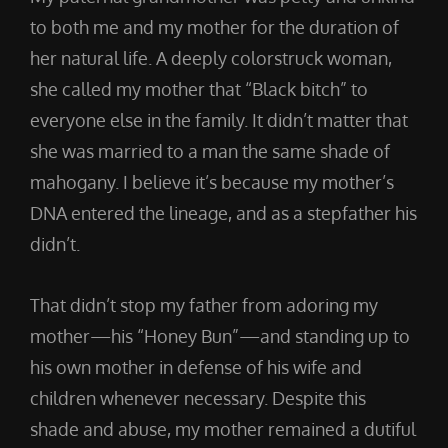
to both me and my mother for the duration of
her natural life. A deeply colorstruck woman,
she called my mother that “Black bitch” to
everyone else in the family. It didn’t matter that
she was married to a man the same shade of
mahogany. I believe it’s because my mother’s
DNA entered the lineage, and as a stepfather his
didn’t.
That didn’t stop my father from adoring my
mother—his “Honey Bun”—and standing up to
his own mother in defense of his wife and
children whenever necessary. Despite this
shade and abuse, my mother remained a dutiful